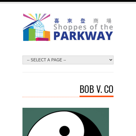
BOB V. CO