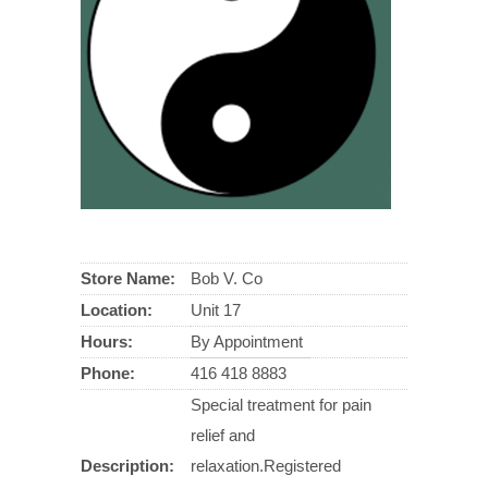
Store Name:
Bob V. Co
Location:
Unit 17
Hours:
By Appointment
Phone:
416 418 8883
Special treatment for pain
relief and
Description:
relaxation.Registered