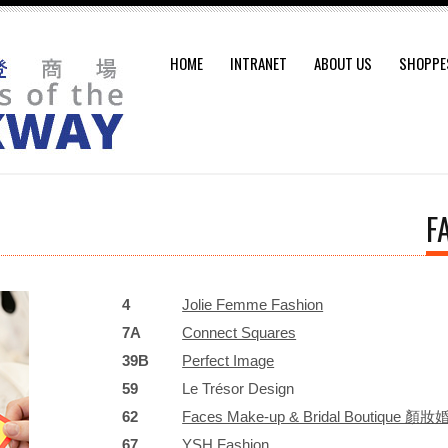
HOME
INTRANET
ABOUT US
SHOPPE
F
4
Jolie Femme Fashion
7A
Connect Squares
39B
Perfect Image
59
Le Trésor Design
62
Faces Make-up & Bridal Boutique
67
YSH Fashion