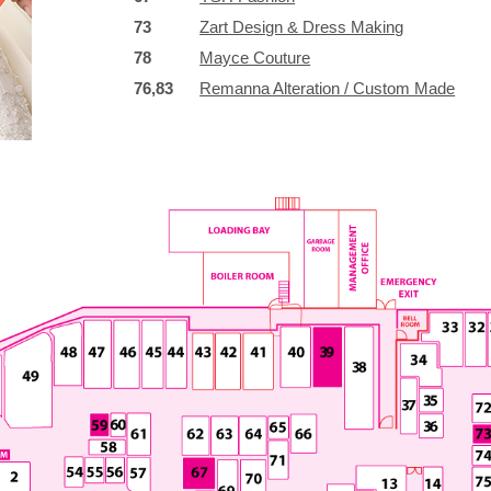
73
Zart Design & Dress Making
78
Mayce Couture
76,83
Remanna Alteration / Custom Made