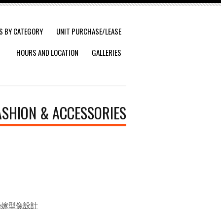
S BY CATEGORY
UNIT PURCHASE/LEASE
HOURS AND LOCATION
GALLERIES
ASHION & ACCESSORIES
 顏妝婚嫁型像設計