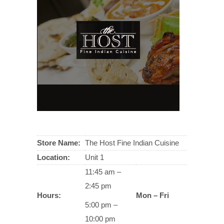
Store Name:
The Host Fine Indian Cuisine
Location:
Unit 1
11:45 am –
2:45 pm
Hours:
Mon – Fri
5:00 pm –
10:00 pm