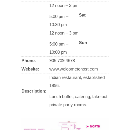
12 noon – 3 pm
Sat
5:00 pm –
10:30 pm
12 noon – 3 pm
Sun
5:00 pm –
10:00 pm
Phone:
905 709 4678
Website:
www.welcometohost.com
Indian restaurant, established
1996.
Description:
Lunch buffet, catering, take out,
private party rooms.