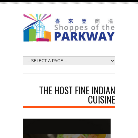
THE HOST FINE INDIAN
CUISINE