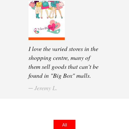
I love the varied stores in the
The food court is spacious
shopping centre, many of
and the food vendors offer so
them sell goods that can't be
many different, international
found in "Big Box" malls.
dishes!
─ Jeremy L.
─ Eddie C.
All