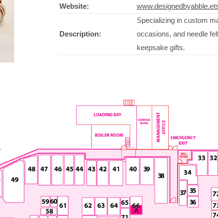
Website:
www.designedbyabble.et
Specializing in custom ma
Description:
occasions, and needle fel
keepsake gifts.