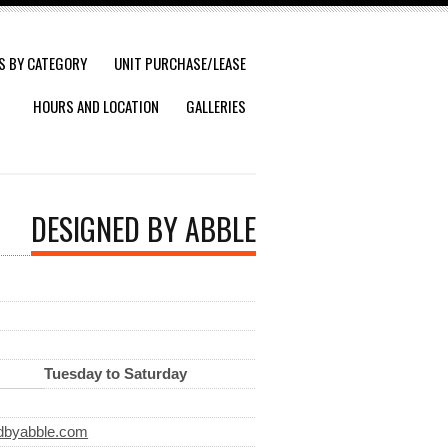
S BY CATEGORY
UNIT PURCHASE/LEASE
HOURS AND LOCATION
GALLERIES
DESIGNED BY ABBLE
Tuesday to Saturday
dbyabble.com