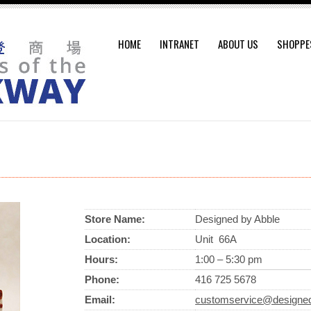
HOME
INTRANET
ABOUT US
SHOPPE
Store Name:
Designed by Abble
Location:
Unit 66A
Hours:
1:00 – 5:30 pm
Phone:
416 725 5678
Email:
customservice@designe