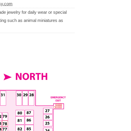
sy.com
de jewelry for daily wear or special
ting such as animal miniatures as