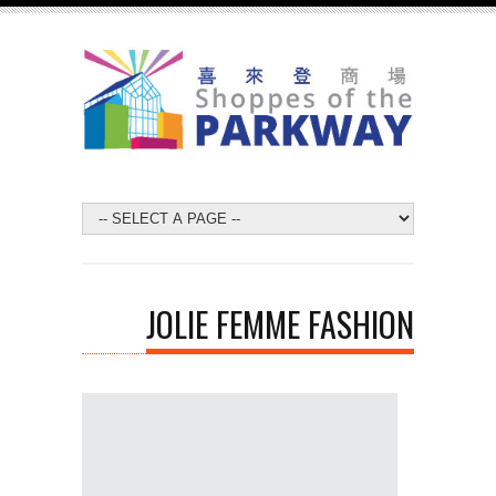
JOLIE FEMME FASHION