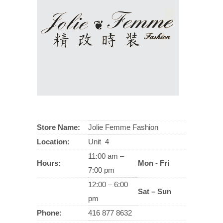
Store Name:
Jolie Femme Fashion
Location:
Unit 4
11:00 am –
Hours:
Mon - Fri
7:00 pm
12:00 – 6:00
Sat – Sun
pm
Phone:
416 877 8632