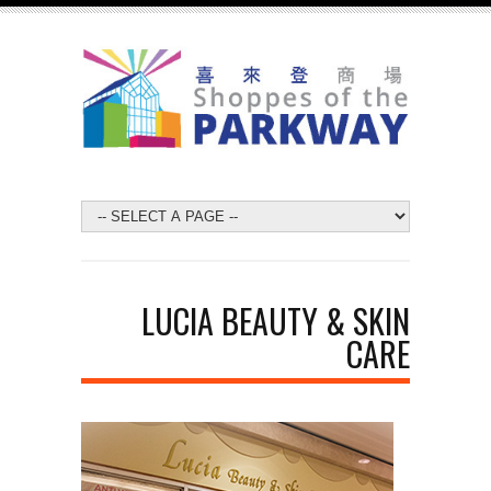
LUCIA BEAUTY & SKIN
CARE