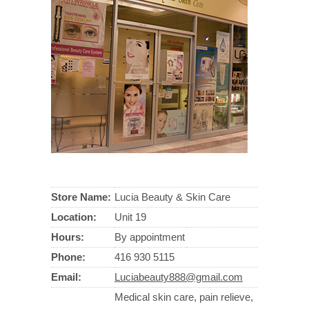
Store Name:
Lucia Beauty & Skin Care
Location:
Unit 19
Hours:
By appointment
Phone:
416 930 5115
Email:
Luciabeauty888@gmail.com
Medical skin care, pain relieve,