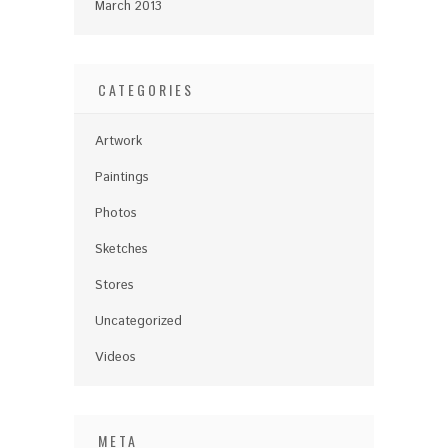
March 2013
CATEGORIES
Artwork
Paintings
Photos
Sketches
Stores
Uncategorized
Videos
META