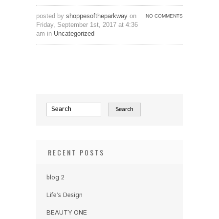
posted by
shoppesoftheparkway
on
NO COMMENTS
Friday, September 1st, 2017 at 4:36
am in
Uncategorized
RECENT POSTS
blog 2
Life’s Design
BEAUTY ONE