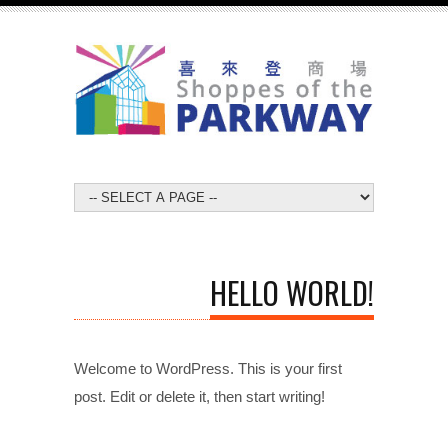
HELLO WORLD!
Welcome to WordPress. This is your first
post. Edit or delete it, then start writing!