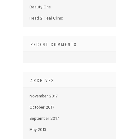
Beauty One
Head 2 Heal Clinic
RECENT COMMENTS
ARCHIVES
November 2017
October 2017
September 2017
May 2013