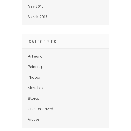
May 2013
March 2013
CATEGORIES
Artwork
Paintings
Photos
Sketches
Stores
Uncategorized
Videos