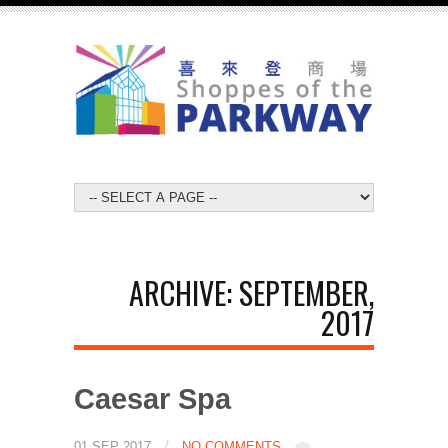
ARCHIVE: SEPTEMBER,
2017
Caesar Spa
/
01 SEP 2017
NO COMMENTS