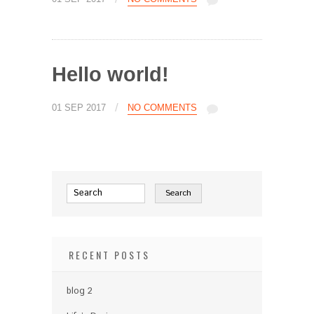
Hello world!
/
01 SEP 2017
NO COMMENTS
RECENT POSTS
blog 2