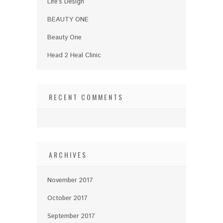
Life’s Design
BEAUTY ONE
Beauty One
Head 2 Heal Clinic
RECENT COMMENTS
ARCHIVES
November 2017
October 2017
September 2017